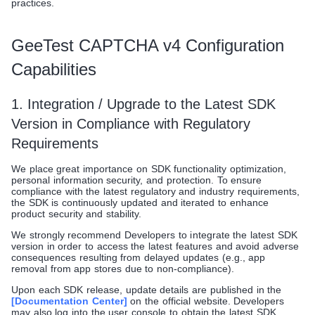
practices.
GeeTest CAPTCHA v4 Configuration
Capabilities
1. Integration / Upgrade to the Latest SDK
Version in Compliance with Regulatory
Requirements
We place great importance on SDK functionality optimization,
personal information security, and protection. To ensure
compliance with the latest regulatory and industry requirements,
the SDK is continuously updated and iterated to enhance
product security and stability.
We strongly recommend Developers to integrate the latest SDK
version in order to access the latest features and avoid adverse
consequences resulting from delayed updates (e.g., app
removal from app stores due to non-compliance).
Upon each SDK release, update details are published in the
[Documentation Center]
on the official website. Developers
may also log into the user console to obtain the latest SDK