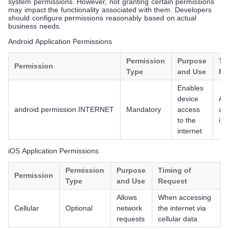
system permissions. However, not granting certain permissions
may impact the functionality associated with them. Developers
should configure permissions reasonably based on actual
business needs.
Android Application Permissions
Permission
Purpose
Ti
Permission
Type
and Use
Re
Enables
device
At i
android.permission.INTERNET
Mandatory
access
ap
to the
ins
internet
iOS Application Permissions
Permission
Purpose
Timing of
Permission
Type
and Use
Request
Allows
When accessing
Cellular
Optional
network
the internet via
requests
cellular data