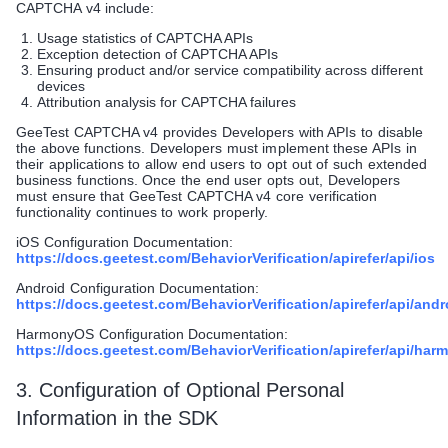
CAPTCHA v4 include:
Usage statistics of CAPTCHA APIs
Exception detection of CAPTCHA APIs
Ensuring product and/or service compatibility across different
devices
Attribution analysis for CAPTCHA failures
GeeTest CAPTCHA v4 provides Developers with APIs to disable
the above functions. Developers must implement these APIs in
their applications to allow end users to opt out of such extended
business functions. Once the end user opts out, Developers
must ensure that GeeTest CAPTCHA v4 core verification
functionality continues to work properly.
iOS Configuration Documentation:
https://docs.geetest.com/BehaviorVerification/apirefer/api/ios
Android Configuration Documentation:
https://docs.geetest.com/BehaviorVerification/apirefer/api/andr
HarmonyOS Configuration Documentation:
https://docs.geetest.com/BehaviorVerification/apirefer/api/ha
3. Configuration of Optional Personal
Information in the SDK