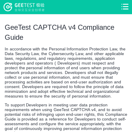
>
>
GeeTest CAPTCHA v4 Compliance
Guide
In accordance with the Personal Information Protection Law, the
Data Security Law, the Cybersecurity Law, and other applicable
laws, regulations, and regulatory requirements, application
developers and operators ( Developers) must respect and
protect the personal information of end users when providing
network products and services. Developers shall not illegally
collect or use personal information, and must ensure that
processing activities are based on end-user authorization and
consent. Developers are required to follow the principle of data
minimization and adopt effective technical and organizational
measures to ensure the security of personal information.
To support Developers in meeting user data protection
requirements when using GeeTest CAPTCHA v4, and to avoid
potential risks of infringing upon end-user rights, this Compliance
Guide is provided as a reference for Developers to conduct self-
assessments and configure the service appropriately, with the
goal of continuously improving personal information protection