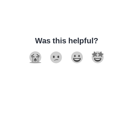
Was this helpful?