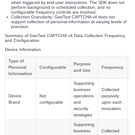
when triggered by end-user interactions. The SDK does not
perform background or scheduled collection, and no
configurable frequency controls are involved.
Collection Granularity: GeeTest CAPTCHA v4 does not
support collection of personal information at varying levels of
precision.
Summary of GeeTest CAPTCHA v4 Data Collection Frequency
and Configuration:
Device Information
Type of
Purpose
Personal
Configurable
Frequency
P
and Use
Information
Supporting
business
Collected
An
Device
Not
operations
passively
iO
Brand
configurable
and
upon each
H
security
invocation
strategies
Supporting
business
Collected
An