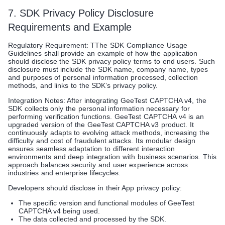
7. SDK Privacy Policy Disclosure
Requirements and Example
Regulatory Requirement: TThe SDK Compliance Usage
Guidelines shall provide an example of how the application
should disclose the SDK privacy policy terms to end users. Such
disclosure must include the SDK name, company name, types
and purposes of personal information processed, collection
methods, and links to the SDK’s privacy policy.
Integration Notes: After integrating GeeTest CAPTCHA v4, the
SDK collects only the personal information necessary for
performing verification functions. GeeTest CAPTCHA v4 is an
upgraded version of the GeeTest CAPTCHA v3 product. It
continuously adapts to evolving attack methods, increasing the
difficulty and cost of fraudulent attacks. Its modular design
ensures seamless adaptation to different interaction
environments and deep integration with business scenarios. This
approach balances security and user experience across
industries and enterprise lifecycles.
Developers should disclose in their App privacy policy:
The specific version and functional modules of GeeTest
CAPTCHA v4 being used.
The data collected and processed by the SDK.