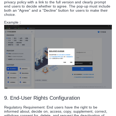
privacy policy with a link to the full version and clearly prompt
end users to decide whether to agree. The pop-up must include
both an “Agree” and a “Decline” button for users to make their
choice.
Example：
9. End-User Rights Configuration
Regulatory Requirement: End users have the right to be
informed about, decide on, access, copy, supplement, correct,
withdraw consent for, delete, and request the deactivation of