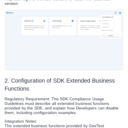
version.
2. Configuration of SDK Extended Business
Functions
Regulatory Requirement: The SDK Compliance Usage
Guidelines must describe all extended business functions
provided by the SDK, and explain how Developers can disable
them, including configuration examples.
Integration Notes:
The extended business functions provided by GeeTest