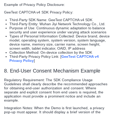
Example of Privacy Policy Disclosure:
GeeTest CAPTCHA v4 SDK Privacy Policy:
Third-Party SDK Name: GeeTest CAPTCHA v4 SDK
Third-Party Entity: Wuhan Jiyi Network Technology Co., Ltd.
Purpose of Use: Continuous dynamic adaptation to balance
security and user experience under varying attack scenarios
Types of Personal Information Collected: Device brand, device
model, operating system, system version, system language,
device name, memory size, carrier name, screen height,
screen width, tablet indicator, OAID, IP address
Collection Method: On-device collection by the SDK
Third-Party Privacy Policy Link: [
GeeTest CAPTCHA v4
Privacy Policy
]
8. End-User Consent Mechanism Example
Regulatory Requirement: The SDK Compliance Usage
Guidelines shall clearly describe the recommended approaches
for obtaining end-user authorization and consent. Where
separate and explicit consent from end users is required, the
application must provide a prominent notice and include an
example.
Integration Notes: When the Demo is first launched, a privacy
pop-up must appear. It should display a brief version of the