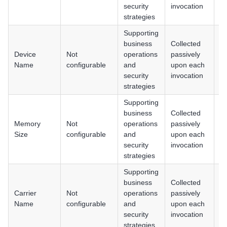
H
security
invocation
strategies
Supporting
business
Collected
Device
Not
operations
passively
An
Name
configurable
and
upon each
i
security
invocation
strategies
Supporting
business
Collected
Memory
Not
operations
passively
An
Size
configurable
and
upon each
i
security
invocation
strategies
Supporting
business
Collected
Carrier
Not
operations
passively
An
Name
configurable
and
upon each
i
security
invocation
strategies