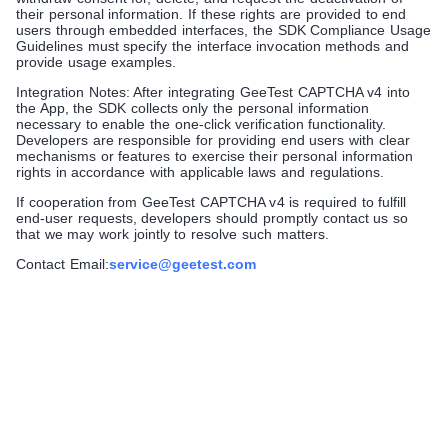
their personal information. If these rights are provided to end
users through embedded interfaces, the SDK Compliance Usage
Guidelines must specify the interface invocation methods and
provide usage examples.
Integration Notes: After integrating GeeTest CAPTCHA v4 into
the App, the SDK collects only the personal information
necessary to enable the one-click verification functionality.
Developers are responsible for providing end users with clear
mechanisms or features to exercise their personal information
rights in accordance with applicable laws and regulations.
If cooperation from GeeTest CAPTCHA v4 is required to fulfill
end-user requests, developers should promptly contact us so
that we may work jointly to resolve such matters.
Contact Email:
service@geetest.com