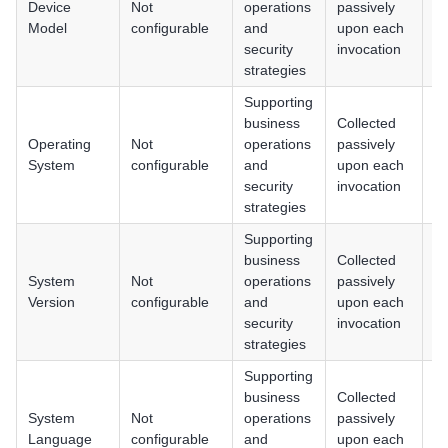
Device
Not
operations
passively
iO
Model
configurable
and
upon each
H
security
invocation
strategies
Supporting
business
Collected
An
Operating
Not
operations
passively
iO
System
configurable
and
upon each
H
security
invocation
strategies
Supporting
business
Collected
An
System
Not
operations
passively
iO
Version
configurable
and
upon each
H
security
invocation
strategies
Supporting
business
Collected
An
System
Not
operations
passively
iO
Language
configurable
and
upon each