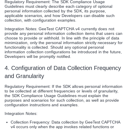
Regulatory Requirement: The SDK Compliance Usage
Guidelines must clearly describe each category of optional
personal information collected by the SDK, its purpose,
applicable scenarios, and how Developers can disable such
collection, with configuration examples.
Integration Notes: GeeTest CAPTCHA v4 currently does not
provide any personal information collection items that users can
choose to provide or withhold. In line with the principle of data
minimization, only the personal information strictly necessary for
functionality is collected. Should any optional personal
information collection configurations be introduced in the future,
Developers will be promptly notified.
4. Configuration of Data Collection Frequency
and Granularity
Regulatory Requirement: If the SDK allows personal information
to be collected at different frequencies or levels of granularity,
the SDK Compliance Usage Guidelines must explain the
purposes and scenarios for such collection, as well as provide
configuration instructions and examples.
Integration Notes:
Collection Frequency: Data collection by GeeTest CAPTCHA
v4 occurs only when the app invokes related functions or