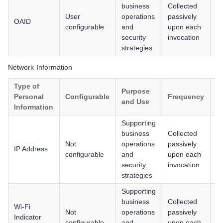
business
Collected
User
operations
passively
OAID
A
configurable
and
upon each
security
invocation
strategies
Network Information
Type of
Purpose
Personal
Configurable
Frequency
P
and Use
Information
Supporting
An
business
Collected
iO
Not
operations
passively
IP Address
H
configurable
and
upon each
/ 
security
invocation
P
strategies
Supporting
An
business
Collected
Wi-Fi
iO
Not
operations
passively
Indicator
H
configurable
and
upon each