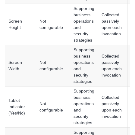
Supporting
business
Collected
Screen
Not
operations
passively
An
Height
configurable
and
upon each
i
security
invocation
strategies
Supporting
business
Collected
Screen
Not
operations
passively
An
Width
configurable
and
upon each
i
security
invocation
strategies
Supporting
business
Collected
Tablet
Not
operations
passively
An
Indicator
configurable
and
upon each
i
(Yes/No)
security
invocation
strategies
Supporting