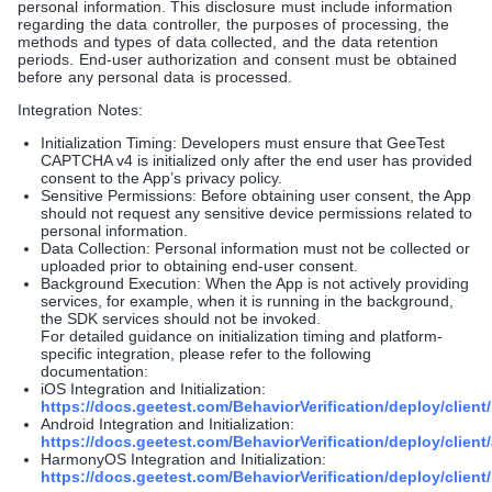
personal information. This disclosure must include information
regarding the data controller, the purposes of processing, the
methods and types of data collected, and the data retention
periods. End-user authorization and consent must be obtained
before any personal data is processed.
Integration Notes:
Initialization Timing: Developers must ensure that GeeTest
CAPTCHA v4 is initialized only after the end user has provided
consent to the App’s privacy policy.
Sensitive Permissions: Before obtaining user consent, the App
should not request any sensitive device permissions related to
personal information.
Data Collection: Personal information must not be collected or
uploaded prior to obtaining end-user consent.
Background Execution: When the App is not actively providing
services, for example, when it is running in the background,
the SDK services should not be invoked.
For detailed guidance on initialization timing and platform-
specific integration, please refer to the following
documentation:
iOS Integration and Initialization:
https://docs.geetest.com/BehaviorVerification/deploy/client/
Android Integration and Initialization:
https://docs.geetest.com/BehaviorVerification/deploy/client
HarmonyOS Integration and Initialization:
https://docs.geetest.com/BehaviorVerification/deploy/clien