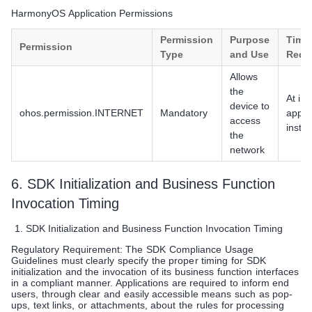
HarmonyOS Application Permissions
Permission
Purpose
Timin
Permission
Type
and Use
Requ
Allows
the
At init
device to
ohos.permission.INTERNET
Mandatory
app
access
instal
the
network
6. SDK Initialization and Business Function
Invocation Timing
SDK Initialization and Business Function Invocation Timing
Regulatory Requirement: The SDK Compliance Usage
Guidelines must clearly specify the proper timing for SDK
initialization and the invocation of its business function interfaces
in a compliant manner. Applications are required to inform end
users, through clear and easily accessible means such as pop-
ups, text links, or attachments, about the rules for processing