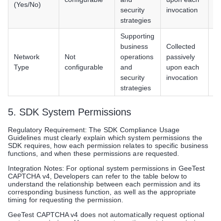
(Yes/No)
/ 
security
invocation
P
strategies
Supporting
An
business
Collected
iO
Network
Not
operations
passively
H
Type
configurable
and
upon each
/ 
security
invocation
P
strategies
5. SDK System Permissions
Regulatory Requirement: The SDK Compliance Usage
Guidelines must clearly explain which system permissions the
SDK requires, how each permission relates to specific business
functions, and when these permissions are requested.
Integration Notes: For optional system permissions in GeeTest
CAPTCHA v4, Developers can refer to the table below to
understand the relationship between each permission and its
corresponding business function, as well as the appropriate
timing for requesting the permission.
GeeTest CAPTCHA v4 does not automatically request optional