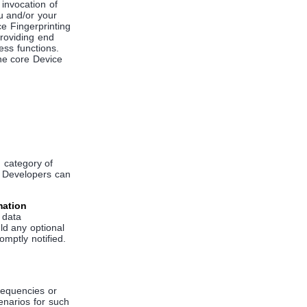
invocation of
ou and/or your
e Fingerprinting
providing end
ess functions.
he core Device
 category of
w Developers can
mation
f data
uld any optional
omptly notified.
frequencies or
enarios for such