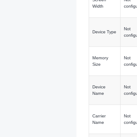
Width
config
Not
Device Type
config
Memory
Not
Size
config
Device
Not
Name
config
Carrier
Not
Name
config