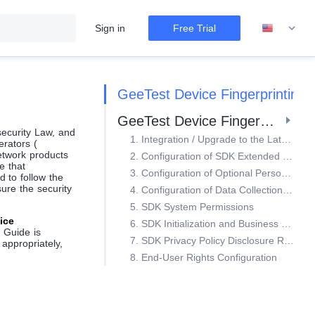
Sign in
Free Trial
GeeTest Device Fingerprinting
GeeTest Device Fingerprinting Configuration Capabilities
security Law, and
1. Integration / Upgrade to the Latest SDK Version in Compliance with Regulatory Requirements
erators (
etwork products
2. Configuration of SDK Extended Business Functions
e that
3. Configuration of Optional Personal Information in the SDK
 to follow the
ure the security
4. Configuration of Data Collection Frequency and Granularity
5. SDK System Permissions
ice
6. SDK Initialization and Business Function Invocation Timing
e Guide is
7. SDK Privacy Policy Disclosure Requirements and Example
appropriately,
8. End-User Rights Configuration