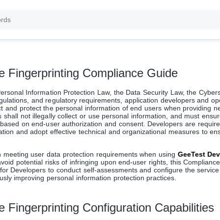
e Fingerprinting Compliance Guide
ersonal Information Protection Law, the Data Security Law, the Cyber
egulations, and regulatory requirements, application developers and op
t and protect the personal information of end users when providing n
shall not illegally collect or use personal information, and must ensur
e based on end-user authorization and consent. Developers are required
zation and adopt effective technical and organizational measures to ens
n meeting user data protection requirements when using
GeeTest Dev
avoid potential risks of infringing upon end-user rights, this Complianc
for Developers to conduct self-assessments and configure the service 
usly improving personal information protection practices.
 Fingerprinting Configuration Capabilities