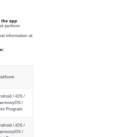
 the app
t perform
al information at
n:
latform
ndroid / iOS /
armonyOS /
ini Program
ndroid / iOS /
armonyOS /