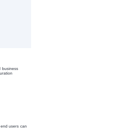
 business
uration
r end users can