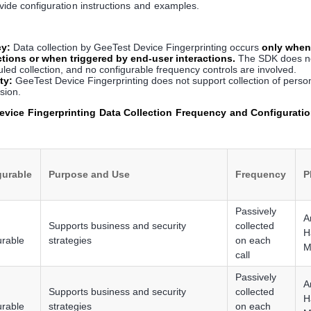
ovide configuration instructions and examples.
cy:
Data collection by GeeTest Device Fingerprinting occurs
only when
ctions or when triggered by end-user interactions.
The SDK does no
ed collection, and no configurable frequency controls are involved.
ty:
GeeTest Device Fingerprinting does not support collection of person
ision.
vice Fingerprinting Data Collection Frequency and Configuratio
gurable
Purpose and Use
Frequency
P
Passively
A
Supports business and security
collected
H
urable
strategies
on each
M
call
Passively
A
Supports business and security
collected
H
urable
strategies
on each