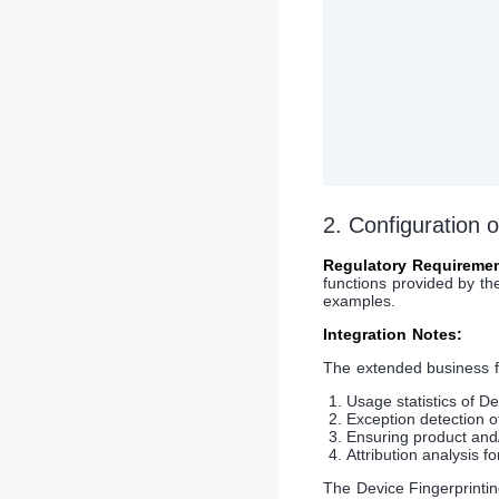
2. Configuration
Regulatory Requiremen
functions provided by th
examples.
Integration Notes:
The extended business f
Usage statistics of De
Exception detection o
Ensuring product and/
Attribution analysis f
The Device Fingerprintin