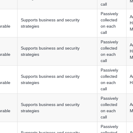
M
call
Passively
A
Supports business and security
collected
H
urable
strategies
on each
M
call
Passively
A
Supports business and security
collected
H
urable
strategies
on each
M
call
Passively
Supports business and security
collected
A
urable
strategies
on each
H
call
Passively
Supports business and security
collected
A
urable
strategies
on each
M
call
Passively
Supports business and security
collected
A