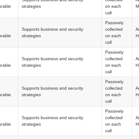
urable
strategies
on each
M
call
Passively
Supports business and security
collected
A
urable
strategies
on each
H
call
Passively
Supports business and security
collected
A
urable
strategies
on each
H
call
Passively
Supports business and security
collected
A
urable
strategies
on each
H
call
Passively
Supports business and security
collected
A
urable
strategies
on each
H
call