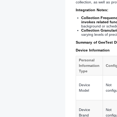
collection, as well as pr
Integration Notes:
Collection Frequen
invokes related fun
background or schedul
Collection Granulari
varying levels of prec
Summary of GeeTest De
Device Information
Personal
Information
Confi
Type
Device
Not
Model
config
Device
Not
Brand
config