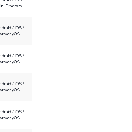
ini Program
ndroid / iOS /
armonyOS
ndroid / iOS /
armonyOS
ndroid / iOS /
armonyOS
ndroid / iOS /
armonyOS