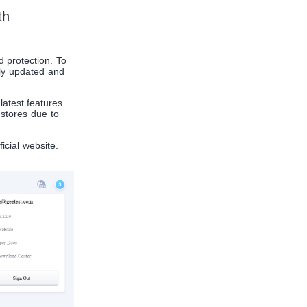
th
d protection. To
sly updated and
atest features
stores due to
icial website.