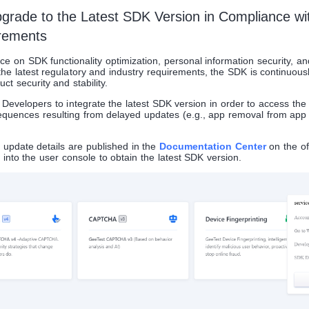
Upgrade to the Latest SDK Version in Compliance wi
rements
e on SDK functionality optimization, personal information security, an
he latest regulatory and industry requirements, the SDK is continuou
ct security and stability.
velopers to integrate the latest SDK version in order to access the l
quences resulting from delayed updates (e.g., app removal from app 
update details are published in the
Documentation Center
on the off
into the user console to obtain the latest SDK version.