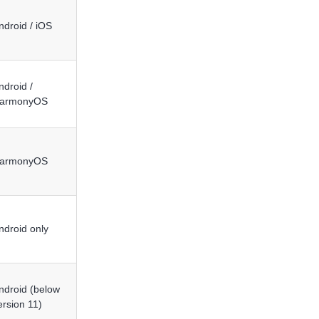
ndroid / iOS
ndroid /
armonyOS
armonyOS
ndroid only
ndroid (below
ersion 11)