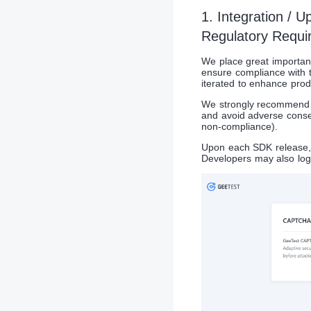
1. Integration / 
Regulatory Requi
We place great importanc
ensure compliance with t
iterated to enhance produ
We strongly recommend De
and avoid adverse conse
non-compliance).
Upon each SDK release, 
Developers may also log 