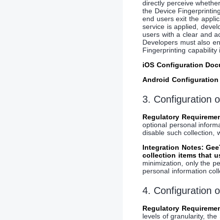
directly perceive whethe
the Device Fingerprintin
end users exit the appli
service is applied, deve
users with a clear and a
Developers must also ens
Fingerprinting capability
iOS Configuration Do
Android Configuratio
3. Configuration 
Regulatory Requiremen
optional personal inform
disable such collection, 
Integration Notes: Ge
collection items that 
minimization, only the pe
personal information coll
4. Configuration 
Regulatory Requiremen
levels of granularity, 