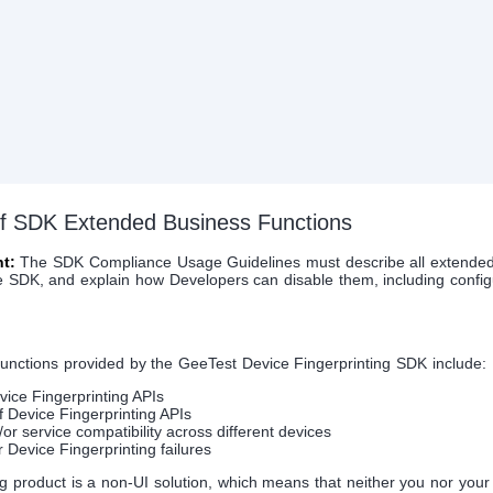
 of SDK Extended Business Functions
t:
The SDK Compliance Usage Guidelines must describe all extended
e SDK, and explain how Developers can disable them, including config
unctions provided by the GeeTest Device Fingerprinting SDK include:
vice Fingerprinting APIs
f Device Fingerprinting APIs
or service compatibility across different devices
or Device Fingerprinting failures
g product is a non-UI solution, which means that neither you nor you