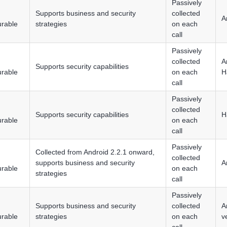
Passively
Supports business and security
collected
A
urable
strategies
on each
call
Passively
collected
A
Supports security capabilities
urable
on each
H
call
Passively
collected
Supports security capabilities
H
urable
on each
call
Passively
Collected from Android 2.2.1 onward,
collected
supports business and security
A
urable
on each
strategies
call
Passively
Supports business and security
collected
A
urable
strategies
on each
v