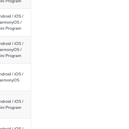
ini Program
ndroid / iOS /
armonyOS /
ini Program
ndroid / iOS /
armonyOS /
ini Program
ndroid / iOS /
armonyOS
ndroid / iOS /
ini Program
ndroid / iOS /