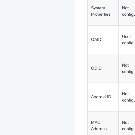
System
Not
Properties
config
User
OAID
config
Not
ODID
config
Not
Android ID
config
MAC
Not
Address
config