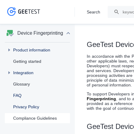
Search
>
>
Device Fingerprinting
GeeTest Devic
Product information
In accordance with the P
other applicable laws, r
Getting started
Developers) must respec
and services. Developers 
Integration
processing activities ar
principle of data minimi
Glossary
of personal information.
To support Developers i
FAQ
Fingerprinting
, and to 
provided as a reference 
Privacy Policy
with the goal of continuo
Compliance Guidelines
GeeTest Device