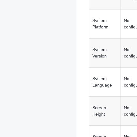
System
Not
Platform
config
System
Not
Version
config
System
Not
Language
config
Screen
Not
Height
config
Screen
Not