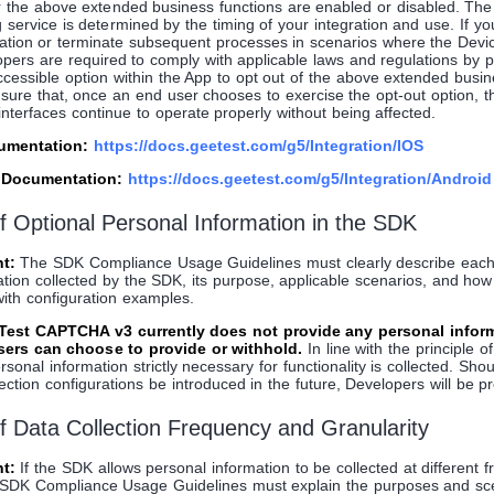
r the above extended business functions are enabled or disabled. The 
g service is determined by the timing of your integration and use. If y
cation or terminate subsequent processes in scenarios where the Devic
lopers are required to comply with applicable laws and regulations by 
ccessible option within the App to opt out of the above extended busin
ure that, once an end user chooses to exercise the opt-out option, t
 interfaces continue to operate properly without being affected.
cumentation:
https://docs.geetest.com/g5/Integration/IOS
n Documentation:
https://docs.geetest.com/g5/Integration/Android
of Optional Personal Information in the SDK
t:
The SDK Compliance Usage Guidelines must clearly describe each
ation collected by the SDK, its purpose, applicable scenarios, and ho
with configuration examples.
eTest CAPTCHA v3 currently does not provide any personal infor
users can choose to provide or withhold.
In line with the principle o
rsonal information strictly necessary for functionality is collected. Sho
ection configurations be introduced in the future, Developers will be pr
of Data Collection Frequency and Granularity
t:
If the SDK allows personal information to be collected at different 
the SDK Compliance Usage Guidelines must explain the purposes and sc