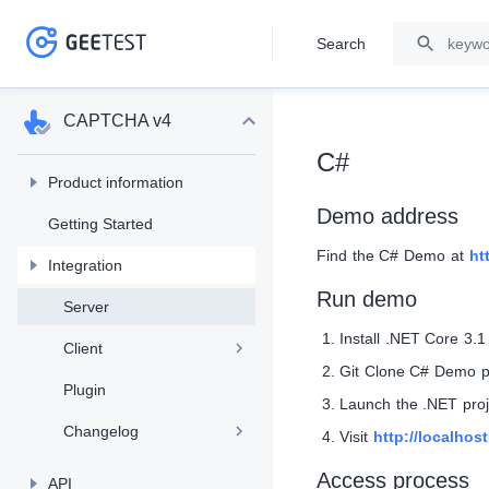
Search
>
>
CAPTCHA v4
C#
Product information
Demo address
Getting Started
Find the C# Demo at
ht
Integration
Run demo
Server
Install .NET Core 3.1
Client
Git Clone C# Demo p
Plugin
Launch the .NET proj
Changelog
Visit
http://localhos
Access process
API