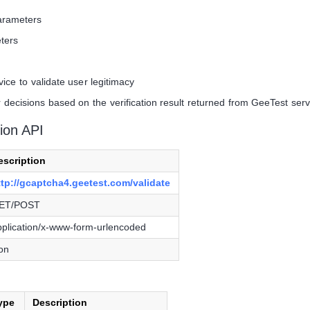
arameters
ters
ce to validate user legitimacy
decisions based on the verification result returned from GeeTest ser
ion API
escription
ttp://gcaptcha4.geetest.com/validate
ET/POST
pplication/x-www-form-urlencoded
son
ype
Description