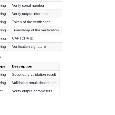
ring
Verify serial number
ring
Verify output information
ring
Token of the verification
ring
Timestamp of the verification
ring
CAPTCHA ID
ring
Verification signature
s
ype
Description
ring
Secondary validation result
ring
Validation result description
ct
Verify output parameters