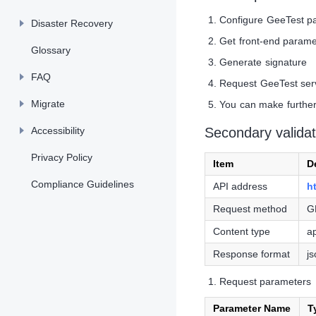
Configure GeeTest p
Disaster Recovery
Get front-end parame
Glossary
Generate signature
FAQ
Request GeeTest servi
Migrate
You can make further 
Accessibility
Secondary validat
Privacy Policy
Item
D
Compliance Guidelines
API address
h
Request method
G
Content type
a
Response format
j
Request parameters
Parameter Name
T