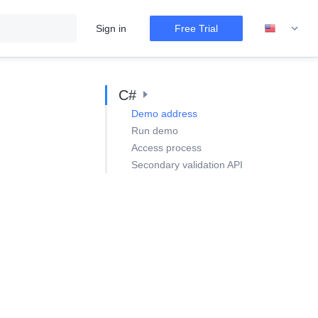
Sign in
Free Trial
C#
Demo address
Run demo
Access process
Secondary validation API