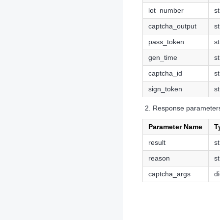
lot_number
st
captcha_output
st
pass_token
st
gen_time
st
captcha_id
st
sign_token
st
Response parameter
Parameter Name
T
result
st
reason
st
captcha_args
di