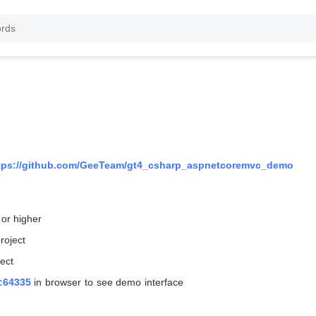
tps://github.com/GeeTeam/gt4_csharp_aspnetcoremvc_demo
 or higher
roject
ect
t:64335
in browser to see demo interface