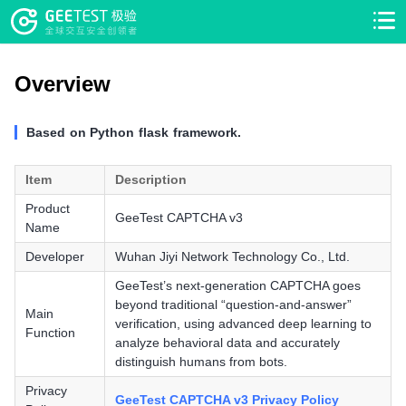
>
>
Overview
Based on Python flask framework.
Item
Description
Product
GeeTest CAPTCHA v3
Name
Developer
Wuhan Jiyi Network Technology Co., Ltd.
GeeTest’s next-generation CAPTCHA goes
beyond traditional “question-and-answer”
Main
verification, using advanced deep learning to
Function
analyze behavioral data and accurately
distinguish humans from bots.
Privacy
GeeTest CAPTCHA v3 Privacy Policy