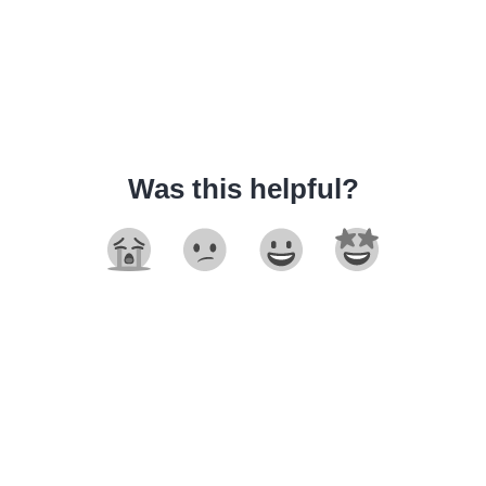
Was this helpful?