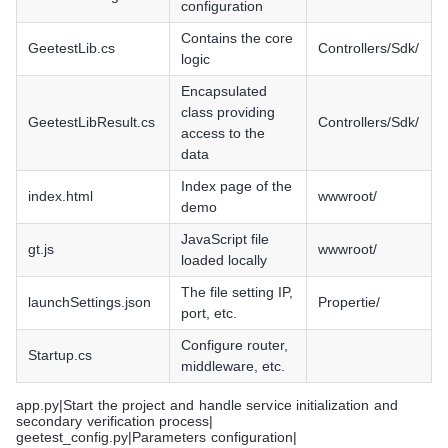
configuration
Contains the core
GeetestLib.cs
Controllers/Sdk/
logic
Encapsulated
class providing
GeetestLibResult.cs
Controllers/Sdk/
access to the
data
Index page of the
index.html
wwwroot/
demo
JavaScript file
gt.js
wwwroot/
loaded locally
The file setting IP,
launchSettings.json
Propertie/
port, etc.
Configure router,
Startup.cs
middleware, etc.
app.py|Start the project and handle service initialization and
secondary verification process|
geetest_config.py|Parameters configuration|