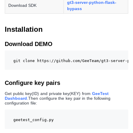
gt3-server-python-flask-
Download SDK
bypass
Installation
Download DEMO
git clone https://github.com/GeeTeam/gt3-server-py
Configure key pairs
Get public key(ID) and private key(KEY) from
GeeTest
Dashboard
.Then configure the key pair in the following
configuration file:
geetest_config.py