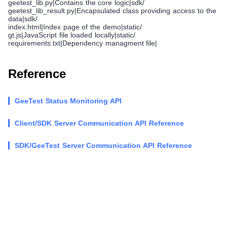
geetest_lib.py|Contains the core logic|sdk/
geetest_lib_result.py|Encapsulated class providing access to the
data|sdk/
index.html|Index page of the demo|static/
gt.js|JavaScript file loaded locally|static/
requirements.txt|Dependency managment file|
Reference
GeeTest Status Monitoring API
Client/SDK Server Communication API Reference
SDK/GeeTest Server Communication API Reference