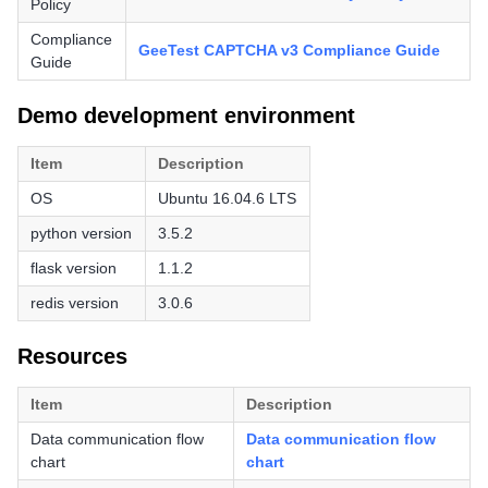
Policy
Compliance
GeeTest CAPTCHA v3 Compliance Guide
Guide
Demo development environment
Item
Description
OS
Ubuntu 16.04.6 LTS
python version
3.5.2
flask version
1.1.2
redis version
3.0.6
Resources
Item
Description
Data communication flow
Data communication flow
chart
chart