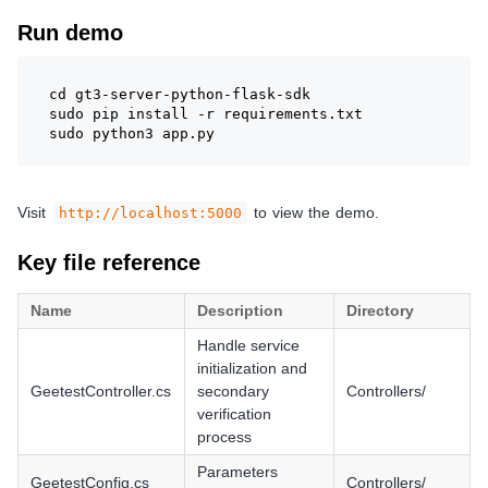
Run demo
cd gt3-server-python-flask-sdk
sudo pip install -r requirements.txt
sudo python3 app.py
Visit
to view the demo.
http://localhost:5000
Key file reference
Name
Description
Directory
Handle service
initialization and
GeetestController.cs
secondary
Controllers/
verification
process
Parameters
GeetestConfig.cs
Controllers/