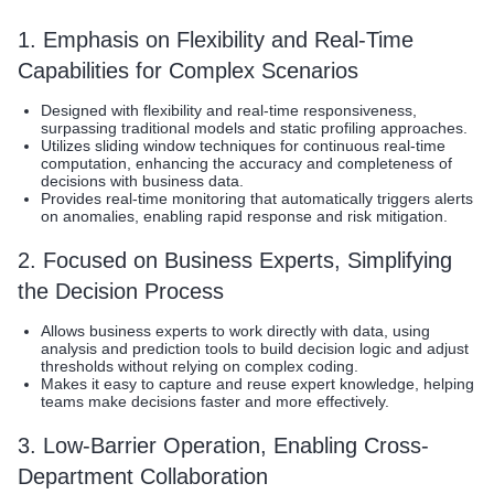
1. Emphasis on Flexibility and Real-Time
Capabilities for Complex Scenarios
Designed with flexibility and real-time responsiveness,
surpassing traditional models and static profiling approaches.
Utilizes sliding window techniques for continuous real-time
computation, enhancing the accuracy and completeness of
decisions with business data.
Provides real-time monitoring that automatically triggers alerts
on anomalies, enabling rapid response and risk mitigation.
2. Focused on Business Experts, Simplifying
the Decision Process
Allows business experts to work directly with data, using
analysis and prediction tools to build decision logic and adjust
thresholds without relying on complex coding.
Makes it easy to capture and reuse expert knowledge, helping
teams make decisions faster and more effectively.
3. Low-Barrier Operation, Enabling Cross-
Department Collaboration