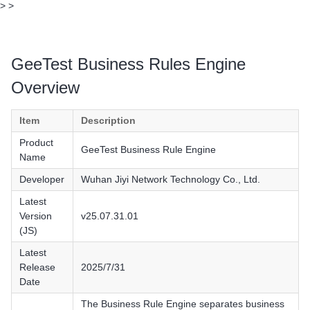
>
>
GeeTest Business Rules Engine
Overview
Item
Description
Product
GeeTest Business Rule Engine
Name
Developer
Wuhan Jiyi Network Technology Co., Ltd.
Latest
Version
v25.07.31.01
(JS)
Latest
Release
2025/7/31
Date
The Business Rule Engine separates business