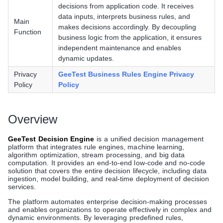
decisions from application code. It receives
data inputs, interprets business rules, and
Main
makes decisions accordingly. By decoupling
Function
business logic from the application, it ensures
independent maintenance and enables
dynamic updates.
Privacy
GeeTest Business Rules Engine Privacy
Policy
Policy
Overview
GeeTest Decision Engine
is a unified decision management
platform that integrates rule engines, machine learning,
algorithm optimization, stream processing, and big data
computation. It provides an end-to-end low-code and no-code
solution that covers the entire decision lifecycle, including data
ingestion, model building, and real-time deployment of decision
services.
The platform automates enterprise decision-making processes
and enables organizations to operate effectively in complex and
dynamic environments. By leveraging predefined rules,