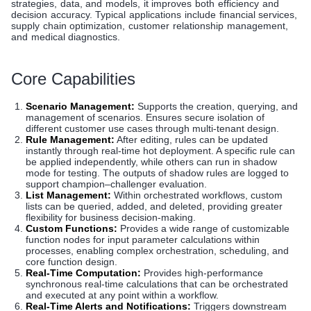
strategies, data, and models, it improves both efficiency and
decision accuracy. Typical applications include financial services,
supply chain optimization, customer relationship management,
and medical diagnostics.
Core Capabilities
Scenario Management:
Supports the creation, querying, and
management of scenarios. Ensures secure isolation of
different customer use cases through multi-tenant design.
Rule Management:
After editing, rules can be updated
instantly through real-time hot deployment. A specific rule can
be applied independently, while others can run in shadow
mode for testing. The outputs of shadow rules are logged to
support champion–challenger evaluation.
List Management:
Within orchestrated workflows, custom
lists can be queried, added, and deleted, providing greater
flexibility for business decision-making.
Custom Functions:
Provides a wide range of customizable
function nodes for input parameter calculations within
processes, enabling complex orchestration, scheduling, and
core function design.
Real-Time Computation:
Provides high-performance
synchronous real-time calculations that can be orchestrated
and executed at any point within a workflow.
Real-Time Alerts and Notifications:
Triggers downstream