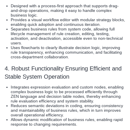
Designed with a process-first approach that supports drag-
and-drop operations, making it easy to handle complex
business logic.
Provides a visual workflow editor with modular strategy blocks,
enabling quick adoption and continuous iteration.
Separates business rules from system code, allowing full
lifecycle management of rule creation, editing, testing,
activation, and deactivation, accessible even to non-technical
users.
Uses flowcharts to clearly illustrate decision logic, improving
rule transparency, enhancing communication, and facilitating
cross-department collaboration.
4. Robust Functionality Ensuring Efficient and
Stable System Operation
Integrates expression evaluation and custom nodes, enabling
complex business logic to be processed efficiently through
ZEN language and decision table nodes, thereby enhancing
rule evaluation efficiency and system stability.
Reduces semantic deviations in coding, ensuring consistency
and maintainability of business rules, which in turn improves
overall operational efficiency.
Allows dynamic modification of business rules, enabling rapid
response to changing requirements.