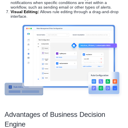
notifications when specific conditions are met within a
workflow, such as sending email or other types of alerts.
Visual Editing:
Allows rule editing through a drag-and-drop
interface.
Advantages of Business Decision
Engine