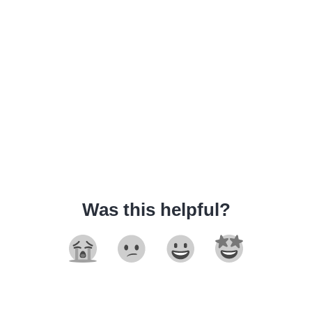
Was this helpful?