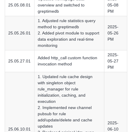
25.05.08.01
overview and switched to
05-08
greptimedb
PM
1. Adjusted rule statistics query
method to greptimedb
2025-
25.05.26.01
2. Added pivot module to support
05-26
data exploration and real-time
PM
monitoring
2025-
Added http_call custom function
25.05.27.01
05-27
invocation method
PM
1. Updated rule cache design
with singleton object
rule_manager for rule
initialization, caching, and
execution
2. Implemented new channel
pubsub for rule
add/update/delete and cache
2025-
updates
25.06.10.01
06-10