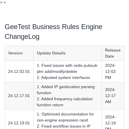
>
>
GeeTest Business Rules Engine
ChangeLog
Release
Version
Update Details
Date
1. Fixed issues with redis pubsub
2024-
24.12.02.01
jdm add/modify/delete
12-02
2. Adjusted system interfaces
PM
1. Added IP geolocation parsing
2024-
function
24.12.17.01
12-17
2. Added frequency calculation
AM
function return
1. Optimized documentation for
2024-
zen-engine expression rand
24.12.19.01
12-19
2. Fixed workflow issues in IP