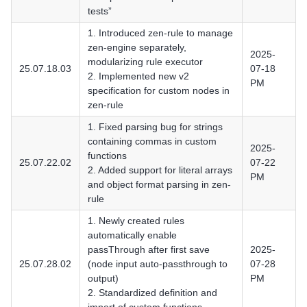
tests”
1. Introduced zen-rule to manage
zen-engine separately,
2025-
modularizing rule executor
25.07.18.03
07-18
2. Implemented new v2
PM
specification for custom nodes in
zen-rule
1. Fixed parsing bug for strings
containing commas in custom
2025-
functions
25.07.22.02
07-22
2. Added support for literal arrays
PM
and object format parsing in zen-
rule
1. Newly created rules
automatically enable
passThrough after first save
2025-
25.07.28.02
(node input auto-passthrough to
07-28
output)
PM
2. Standardized definition and