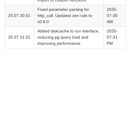
import of custom functions
Fixed parameter parsing for
2025-
25.07.30.01
http_call. Updated zen-rule to
07-30
v0.8.0
AM
Added diskcache to run interface,
2025-
25.07.31.01
reducing pg query load and
07-31
improving performance
PM