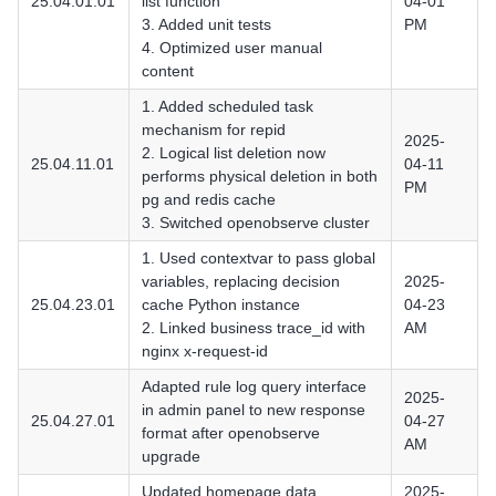
25.04.01.01
list function
04-01
3. Added unit tests
PM
4. Optimized user manual
content
1. Added scheduled task
mechanism for repid
2025-
2. Logical list deletion now
25.04.11.01
04-11
performs physical deletion in both
PM
pg and redis cache
3. Switched openobserve cluster
1. Used contextvar to pass global
variables, replacing decision
2025-
25.04.23.01
cache Python instance
04-23
2. Linked business trace_id with
AM
nginx x-request-id
Adapted rule log query interface
2025-
in admin panel to new response
25.04.27.01
04-27
format after openobserve
AM
upgrade
Updated homepage data
2025-