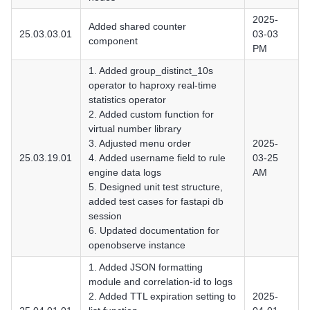
2025-
Added shared counter
25.03.03.01
03-03
component
PM
1. Added group_distinct_10s
operator to haproxy real-time
statistics operator
2. Added custom function for
virtual number library
3. Adjusted menu order
2025-
25.03.19.01
4. Added username field to rule
03-25
engine data logs
AM
5. Designed unit test structure,
added test cases for fastapi db
session
6. Updated documentation for
openobserve instance
1. Added JSON formatting
module and correlation-id to logs
2. Added TTL expiration setting to
2025-