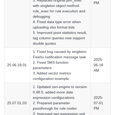
3. Replaced original jdm_exec
PM
with singleton object method
rule_exec for rule execution and
debugging
4. Fixed data type error when
uploading xlsx format lists
5. Improved pivot statistics result,
tag column queries now support
double quotes
1. Fixed bug caused by singleton
Feishu notification message task
2025-
2. Fixed SMS function
25.06.18.01
06-18
parameters
AM
3. Added vector metrics
configuration example
1. Updated zen-engine to version
0.48.0, added more date
expression configurations
2025-
25.07.01.03
2. Prepared parameter
07-01
passthrough for rule nodes
PM
3. Improved zen expression unit