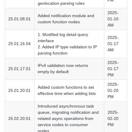
PM
geolocation parsing rules
2025-
Added notification module and
25.01.08.01
01-10
custom function nodes
AM
1. Modified log detail query
2025-
interface
25.01.16.04
01-17
2. Added IP type validation to IP
AM
parsing function
2025-
IPv4 validation now returns
25.01.17.01
01-17
empty by default
PM
2025-
Added custom functions to set
25.01.20.01
01-20
effective time when adding lists
PM
Introduced asynchronous task
queue, migrating notification and
2025-
25.02.20.01
related async operations from
02-20
service nodes to consumer
PM
nodes