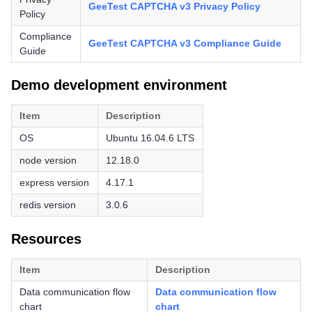
GeeTest CAPTCHA v3 Privacy Policy
Policy
Compliance
GeeTest CAPTCHA v3 Compliance Guide
Guide
Demo development environment
Item
Description
OS
Ubuntu 16.04.6 LTS
node version
12.18.0
express version
4.17.1
redis version
3.0.6
Resources
Item
Description
Data communication flow
Data communication flow
chart
chart