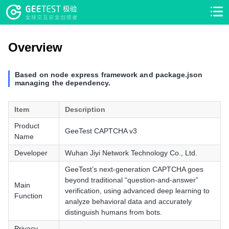
>
>
Overview
Based on node express framework and package.json
managing the dependency.
Item
Description
Product
GeeTest CAPTCHA v3
Name
Developer
Wuhan Jiyi Network Technology Co., Ltd.
GeeTest’s next-generation CAPTCHA goes
beyond traditional “question-and-answer”
Main
verification, using advanced deep learning to
Function
analyze behavioral data and accurately
distinguish humans from bots.
Privacy