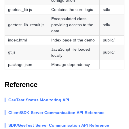
configuration
geetest_lib.js
Contains the core logic
sdk/
Encapsulated class
geetest_lib_result.js
providing access to the
sdk/
data
index.html
Index page of the demo
public/
JavaScript file loaded
gt.js
public/
locally
package.json
Manage dependency
Reference
GeeTest Status Monitoring API
Client/SDK Server Communication API Reference
SDK/GeeTest Server Communication API Reference