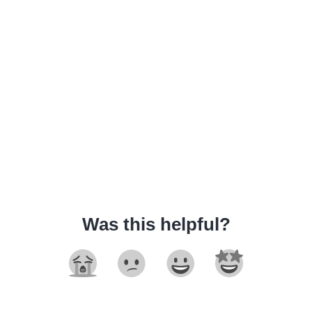
Was this helpful?