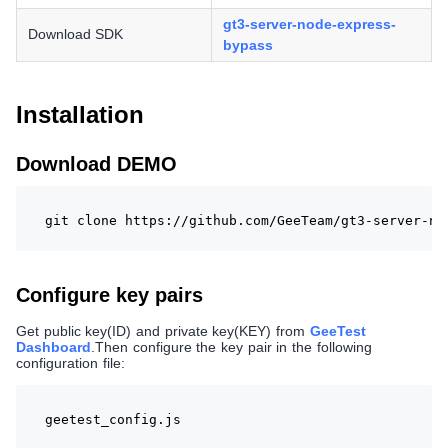
gt3-server-node-express-
Download SDK
bypass
Installation
Download DEMO
git clone https://github.com/GeeTeam/gt3-server-no
Configure key pairs
Get public key(ID) and private key(KEY) from
GeeTest
Dashboard
.Then configure the key pair in the following
configuration file:
geetest_config.js