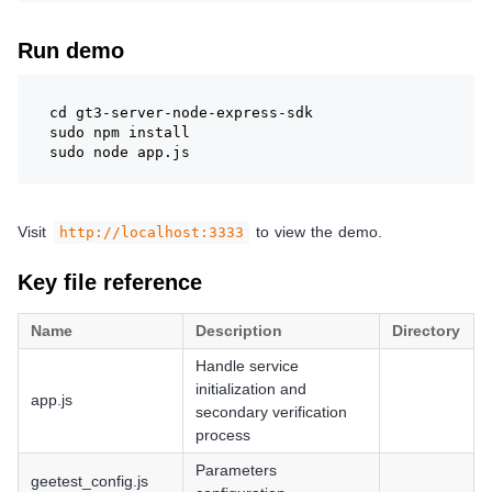
Run demo
cd gt3-server-node-express-sdk
sudo npm install
sudo node app.js
Visit
to view the demo.
http://localhost:3333
Key file reference
Name
Description
Directory
Handle service
initialization and
app.js
secondary verification
process
Parameters
geetest_config.js