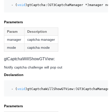
- (
void
)gtCaptcha:(GT3CaptchaManager *)manager not
Parameters
Param
Description
manager
captcha manager
mode
captcha mode
gtCaptchaWillShowGTView:
Notify captcha challenge will pop out
Declaration
- (
void
)gtCaptchaWillShowGTView:(GT3CaptchaManager
Parameters