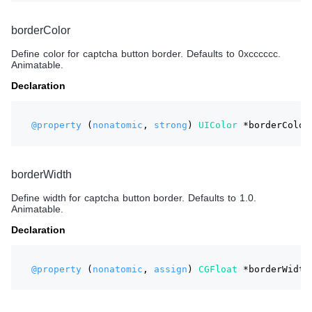
borderColor
Define color for captcha button border. Defaults to 0xcccccc.
Animatable.
Declaration
@property
 (
nonatomic
, 
strong
) 
UIColor
 *borderColor
borderWidth
Define width for captcha button border. Defaults to 1.0.
Animatable.
Declaration
@property
 (
nonatomic
, 
assign
) 
CGFloat
 *borderWidth