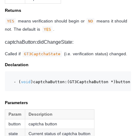
Returns
means verification should begin or
means it should
YES
NO
not. The default is
.
YES
captchaButton:didChangeState:
Called if
(i.e. verification status) changed.
GT3CaptchaState
Declaration
- (
void
)captchaButton:(GT3CaptchaButton *)button d
Parameters
Param
Description
button
captcha button
state
Current status of captcha button