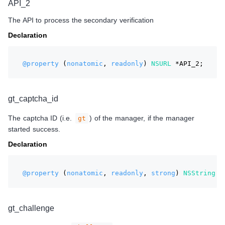
API_2
The API to process the secondary verification
Declaration
@property
 (
nonatomic
, 
readonly
) 
NSURL
 *API_2;
gt_captcha_id
The captcha ID (i.e.
) of the manager, if the manager
gt
started success.
Declaration
@property
 (
nonatomic
, 
readonly
, 
strong
) 
NSString
 *
gt_challenge